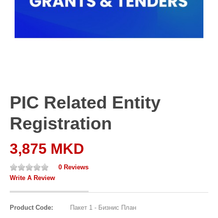
PIC Related Entity
Registration
3,875 MKD
0 Reviews
Write A Review
Product Code:
Пакет 1 - Бизнис План