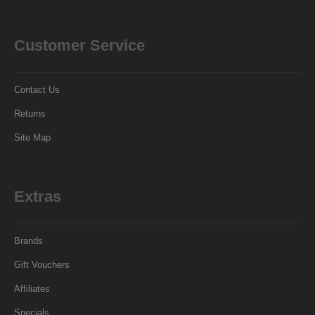
Customer Service
Contact Us
Returns
Site Map
Extras
Brands
Gift Vouchers
Affiliates
Specials