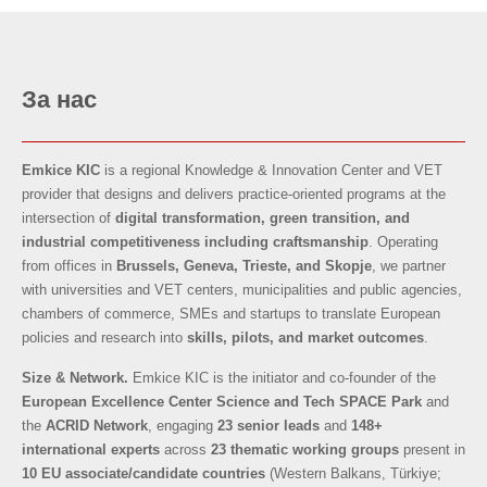
За нас
Emkice KIC
is a regional Knowledge & Innovation Center and VET
provider that designs and delivers practice-oriented programs at the
intersection of
digital transformation, green transition, and
industrial competitiveness
including craftsmanship
. Operating
from offices in
Brussels, Geneva, Trieste, and Skopje
, we partner
with universities and VET centers, municipalities and public agencies,
chambers of commerce, SMEs and startups to translate European
policies and research into
skills, pilots, and market outcomes
.
Size & Network.
Emkice KIC is the initiator and co-founder of the
European Excellence Center Science and Tech SPACE Park
and
the
ACRID Network
, engaging
23 senior leads
and
148+
international experts
across
23 thematic working groups
present in
10 EU associate/candidate countries
(Western Balkans, Türkiye;