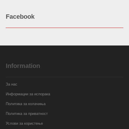
Facebook
Information
За нас
Информации за испорака
Политика за колачиња
Политика за приватност
Услови за користење