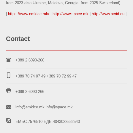
from 2023 also Ukraine, Moldova, Georgia; from 2025 Switzerland).
|
https://www.emkice.mk/
|
http://www.space.mk
|
http://www.acrid.eu
|
Contact
+389 2 6090-266
+389 70 74 97 49
+389 70 72 99 47
+389 2 6090-266
info@emkice.mk
info@space.mk
ЕМБС:7576510
ЕДБ:4043022532540