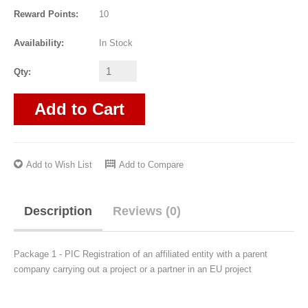
Reward Points:
10
Availability:
In Stock
Qty:
Add to Cart
Add to Wish List
Add to Compare
Description
Reviews (0)
Package 1 - PIC Registration of an affiliated entity with a parent
company carrying out a project or a partner in an EU project