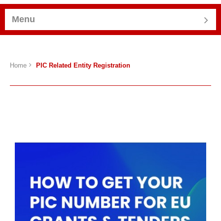
Menu
Home
PIC Related Entity Registration