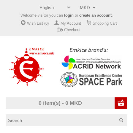
Welcome visitor you can
login
or
create an account
.
Wish List (0)
My Account
Shopping Cart
Checkout
0 item(s) - 0 MKD