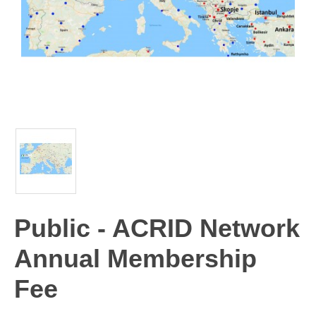
Public - ACRID Network
Annual Membership
Fee