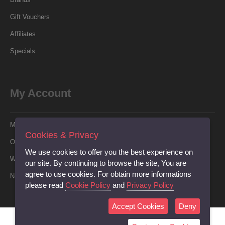
Gift Vouchers
Affiliates
Specials
My Account
My Account
Cookies & Privacy
Order History
We use cookies to offer you the best experience on
Wish List
our site. By continuing to browse the site, You are
agree to use cookies. For obtain more informations
Newsletter
please read
Cookie Policy
and
Privacy Policy
Accept Cookies
Deny