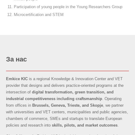
Participation of young people in the Young Researchers Group
Microcertification and STEM
За нас
Emkice KIC
is a regional Knowledge & Innovation Center and VET
provider that designs and delivers practice-oriented programs at the
intersection of
digital transformation, green transition, and
industrial competitiveness
including craftsmanship
. Operating
from offices in
Brussels, Geneva, Trieste, and Skopje
, we partner
with universities and VET centers, municipalities and public agencies,
chambers of commerce, SMEs and startups to translate European
policies and research into
skills, pilots, and market outcomes
.