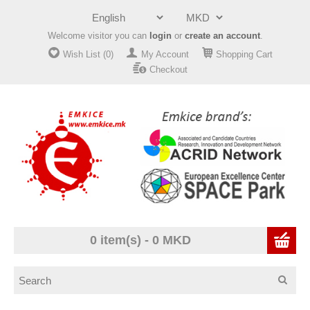
Welcome visitor you can
login
or
create an account
.
Wish List (0)
My Account
Shopping Cart
Checkout
0 item(s) - 0 MKD