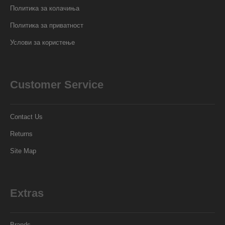
Политика за колачиња
Политика за приватност
Услови за користење
Customer Service
Contact Us
Returns
Site Map
Extras
Brands