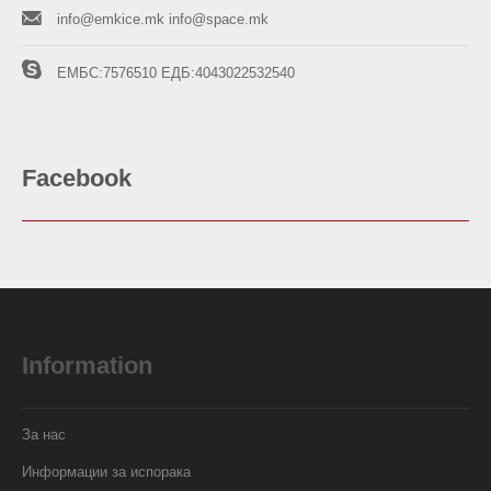
info@emkice.mk
info@space.mk
ЕМБС:7576510
ЕДБ:4043022532540
Facebook
Information
За нас
Информации за испорака