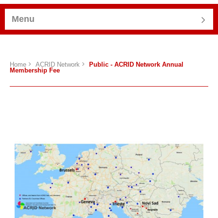
Menu
Home
ACRID Network
Public - ACRID Network Annual
Membership Fee