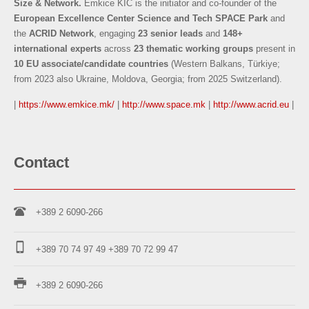
Size & Network.
Emkice KIC is the initiator and co-founder of the
European Excellence Center Science and Tech SPACE Park
and
the
ACRID Network
, engaging
23 senior leads
and
148+
international experts
across
23 thematic working groups
present in
10 EU associate/candidate countries
(Western Balkans, Türkiye;
from 2023 also Ukraine, Moldova, Georgia; from 2025 Switzerland).
|
https://www.emkice.mk/
|
http://www.space.mk
|
http://www.acrid.eu
|
Contact
+389 2 6090-266
+389 70 74 97 49
+389 70 72 99 47
+389 2 6090-266