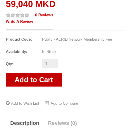
59,040 MKD
0 Reviews
Write A Review
Product Code:
Public - ACRID Network Membership Fee
Availability:
In Stock
Qty:
Add to Cart
Add to Wish List
Add to Compare
Description
Reviews (0)