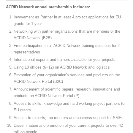
ACRID Network annual membership includes:
Invovement as Partner in at least 4 project applications for EU
grants for 1 year
Networking with partner organizations that are members of the
ACRID Network (B2B)
Free participation in all ACRID Network training sessions for 2
representatives
International experts and trainers available for your projects
Using 18 offices (6+12) on ACRID Network and logistics
Promotion of your organization's services and products on the
ACRID Network Portal (B2C)
Announcement of scientific papers, research, innovations and
products on ACRID Network Portal (P)
Access to skills, knowledge and hard working project partners for
EU grants
Access to experts, top mentors and business support for SMEs
Dissemination and promotion of your current projects to over 42
million people