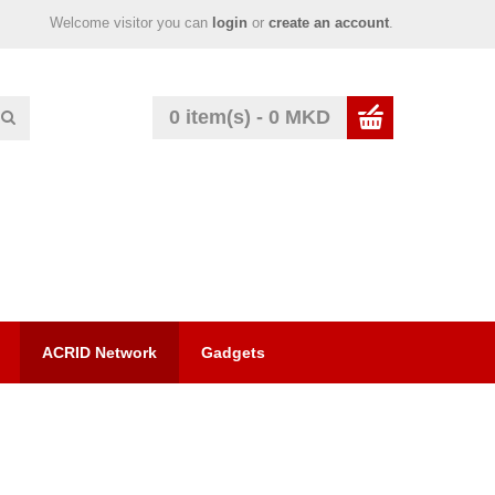
Welcome visitor you can
login
or
create an account
.
0 item(s) - 0 MKD
ACRID Network
Gadgets