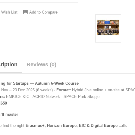
 Wish List
Add to Compare
ription
Reviews (0)
ng for Startups — Autumn 6-Week Course
 Nov – 20 Dec 2025 (6 weeks) ·
Format:
Hybrid (live online + on-site at SP
rs:
EMKICE KIC · ACRID Network · SPACE Park Skopje
€650
’ll master
 find the right
Erasmus+, Horizon Europe, EIC & Digital Europe
calls