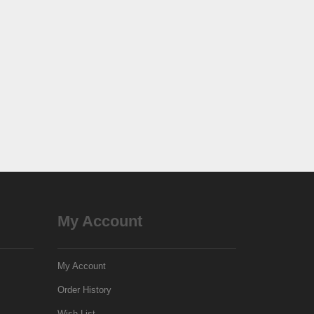
My Account
My Account
Order History
Wish List