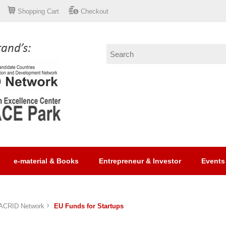
Shopping Cart
Checkout
e-material & Books
Entrepreneur & Investor
Events
ACRID Network
EU Funds for Startups