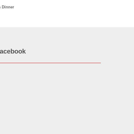
s Dinner
acebook