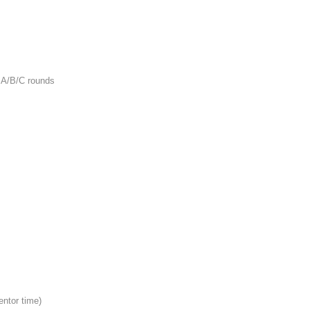
 A/B/C rounds
entor time)