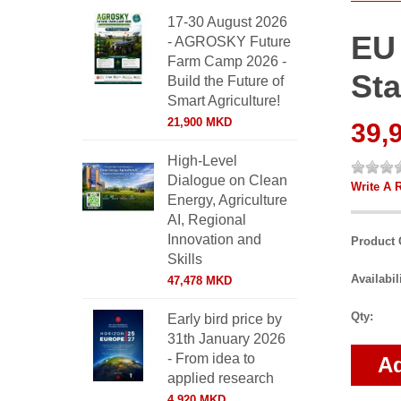
17-30 August 2026
EU
- AGROSKY Future
Farm Camp 2026 -
Sta
Build the Future of
Smart Agriculture!
21,900 MKD
39,
High-Level
Dialogue on Clean
Write A 
Energy, Agriculture
AI, Regional
Innovation and
Product 
Skills
Availabil
47,478 MKD
Qty:
Early bird price by
31th January 2026
- From idea to
Ad
applied research
4,920 MKD