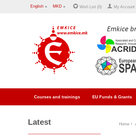
English
MKD
Wish List (0)
My Account
Courses and trainings
EU Funds & Grants
Latest
Home