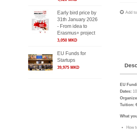
Add to
Early bird price by
31th January 2026
- From idea to
Erasmus+ project
3,050 MKD
EU Funds for
Startups
Desc
39,975 MKD
EU Fundi
Dates:
10
Organize
Tuition:
What you
How to