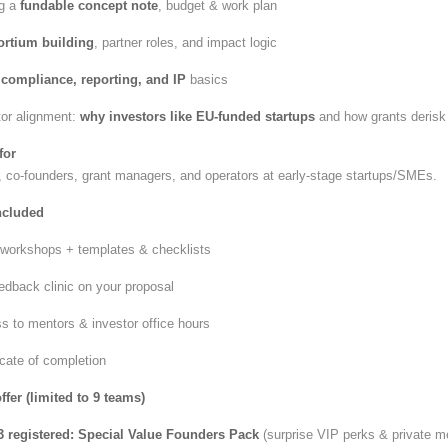
ng a
fundable concept note
, budget & work plan
rtium building
, partner roles, and impact logic
t
compliance, reporting, and IP
basics
tor alignment:
why investors like EU-funded startups
and how grants derisk
for
 co-founders, grant managers, and operators at early-stage startups/SMEs.
ncluded
e workshops + templates & checklists
edback clinic on your proposal
s to mentors & investor office hours
icate of completion
fer (limited to 9 teams)
3 registered:
Special Value Founders Pack
(surprise VIP perks & private m