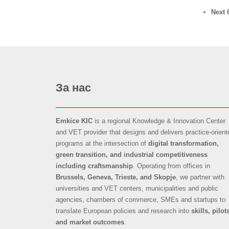
Next 
За нас
Emkice KIC
is a regional Knowledge & Innovation Center
and VET provider that designs and delivers practice-orient
programs at the intersection of
digital transformation,
green transition, and industrial competitiveness
including craftsmanship
. Operating from offices in
Brussels, Geneva, Trieste, and Skopje
, we partner with
universities and VET centers, municipalities and public
agencies, chambers of commerce, SMEs and startups to
translate European policies and research into
skills, pilot
and market outcomes
.