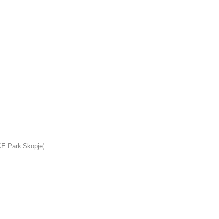
ACE Park Skopje)