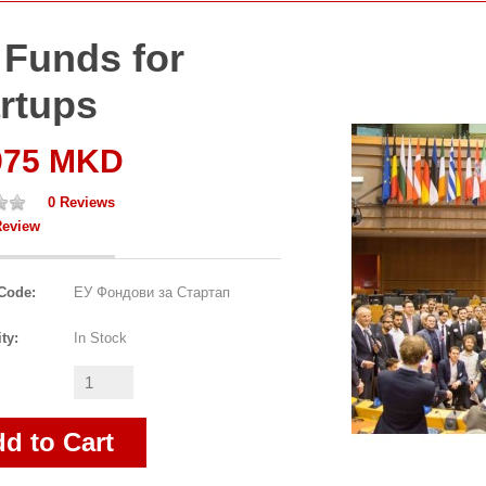
 Funds for
rtups
975 MKD
0 Reviews
Review
Code:
ЕУ Фондови за Стартап
ity:
In Stock
d to Cart