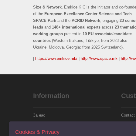
Size & Network.
Emkice KIC is the initiator and co-founde
of the
European Excellence Center Science and Tech
SPACE Park
and the
ACRID Network
, engaging
23 senio
leads
and
148+ international experts
across
23 themati
working groups
present in
10 EU associate/candidate
countries
(Western Balkans, Türkiye; from 2023 also
Ukraine, Moldova, Georgia; from 2025 Switzerland).
|
https://www.emkice.mk/
|
http://www.space.mk
|
http://w
Information
Cust
За нас
Contact
Информации за испорака
Returns
Cookies & Privacy
Политика за колачиња
Site Ma