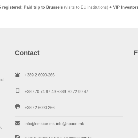
6 registered:
Paid trip to Brussels
(visits to EU institutions)
+ VIP Investor
Contact
F
+389 2 6090-266
ed
+389 70 74 97 49
+389 70 72 99 47
+389 2 6090-266
info@emkice.mk
info@space.mk
s,