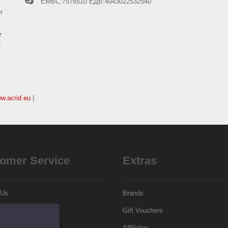
ЕМБС:7576510
ЕДБ:4043022532540
r
r
c
ww.acrid.eu
|
omer Service
Extras
 Us
Brands
Gift Vouchers
p
Affiliates