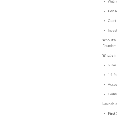
Writi
Conso
Gran
Inves
Who it’s 
Founders,
What’s i
6 liv
1:1 fe
Acces
Certif
Launch of
First 